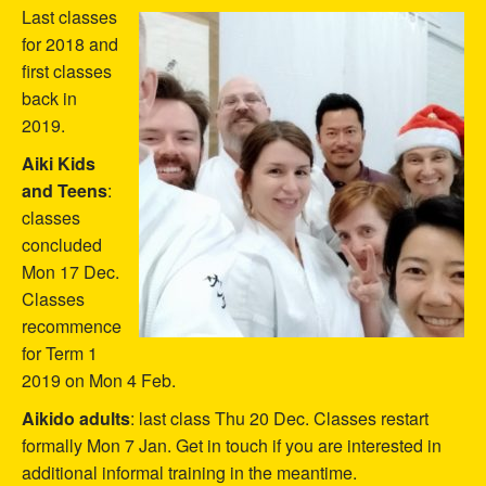
Last classes
for 2018 and
first classes
back in
2019.
Aiki Kids
and Teens
:
classes
concluded
Mon 17 Dec.
Classes
recommence
for Term 1
2019 on Mon 4 Feb.
Aikido adults
: last class Thu 20 Dec. Classes restart
formally Mon 7 Jan. Get in touch if you are interested in
additional informal training in the meantime.