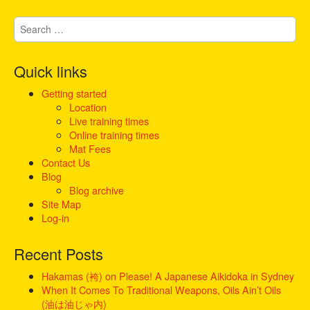
g
S
a
e
t
a
i
r
Quick links
c
o
h
Getting started
n
f
Location
o
Live training times
r
Online training times
:
Mat Fees
Contact Us
Blog
Blog archive
Site Map
Log-in
Recent Posts
Hakamas (袴) on Please! A Japanese Aikidoka in Sydney
When It Comes To Traditional Weapons, Oils Ain’t Oils
(油は油じゃ内)