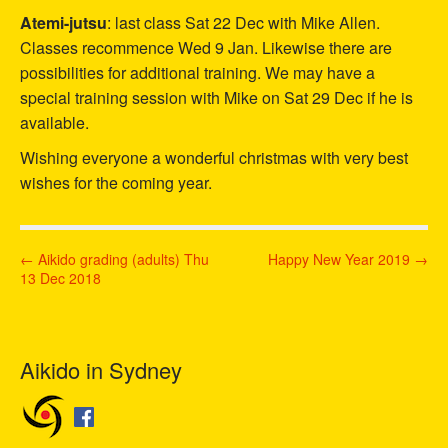
Atemi-jutsu
: last class Sat 22 Dec with Mike Allen.
Classes recommence Wed 9 Jan. Likewise there are
possibilities for additional training. We may have a
special training session with Mike on Sat 29 Dec if he is
available.
Wishing everyone a wonderful christmas with very best
wishes for the coming year.
P
← Aikido grading (adults) Thu
Happy New Year 2019 →
13 Dec 2018
o
s
t
n
Aikido in Sydney
a
v
i