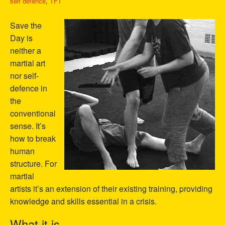
self defence
,
TFT
Save the
Day is
neither a
martial art
nor self-
defence in
the
conventional
sense. It’s
how to break
human
structure. For
martial
artists it’s an extension of their existing training, providing
knowledge and skills essential in a crisis.
What it is…