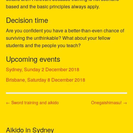
based and the basic principles always apply.
Decision time
Are you confident you have a better-than-even chance of
surviving the unthinkable? What about your fellow
students and the people you teach?
Upcoming events
Sydney, Sunday 2 December 2018
Brisbane, Saturday 8 December 2018
P
← Sword training and aikido
Onegaishimasu! →
o
s
t
Aikido in Sydney