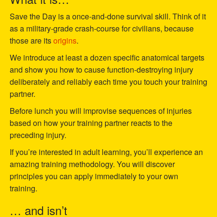
Save the Day is a once-and-done survival skill. Think of it
as a military-grade crash-course for civilians, because
those are its
origins
.
We introduce at least a dozen specific anatomical targets
and show you how to cause function-destroying injury
deliberately and reliably each time you touch your training
partner.
Before lunch you will improvise sequences of injuries
based on how your training partner reacts to the
preceding injury.
If you’re interested in adult learning, you’ll experience an
amazing training methodology. You will discover
principles you can apply immediately to your own
training.
… and isn’t