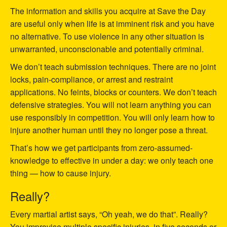
The information and skills you acquire at Save the Day
are useful only when life is at imminent risk and you have
no alternative. To use violence in any other situation is
unwarranted, unconscionable and potentially criminal.
We don’t teach submission techniques. There are no joint
locks, pain-compliance, or arrest and restraint
applications. No feints, blocks or counters. We don’t teach
defensive strategies. You will not learn anything you can
use responsibly in competition. You will only learn how to
injure another human until they no longer pose a threat.
That’s how we get participants from zero-assumed-
knowledge to effective in under a day: we only teach one
thing — how to cause injury.
Really?
Every martial artist says, “Oh yeah, we do that”. Really?
You improvise multiple specific injuries, in five seconds or