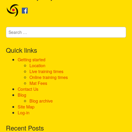
n
a
v
i
S
g
e
a
a
t
r
Quick links
i
c
h
Getting started
o
f
Location
n
o
Live training times
r
Online training times
:
Mat Fees
Contact Us
Blog
Blog archive
Site Map
Log-in
Recent Posts