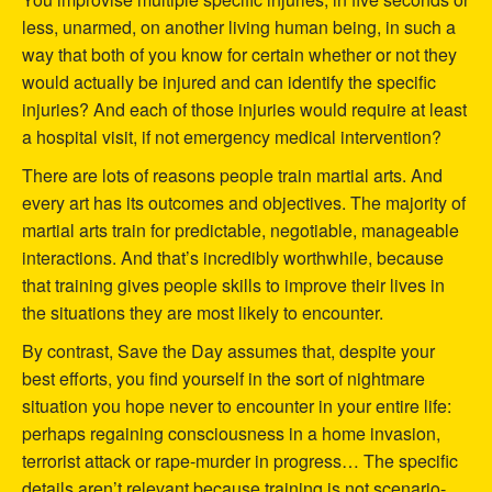
less, unarmed, on another living human being, in such a
way that both of you know for certain whether or not they
would actually be injured and can identify the specific
injuries? And each of those injuries would require at least
a hospital visit, if not emergency medical intervention?
There are lots of reasons people train martial arts. And
every art has its outcomes and objectives. The majority of
martial arts train for predictable, negotiable, manageable
interactions. And that’s incredibly worthwhile, because
that training gives people skills to improve their lives in
the situations they are most likely to encounter.
By contrast, Save the Day assumes that, despite your
best efforts, you find yourself in the sort of nightmare
situation you hope never to encounter in your entire life:
perhaps regaining consciousness in a home invasion,
terrorist attack or rape-murder in progress… The specific
details aren’t relevant because training is not scenario-