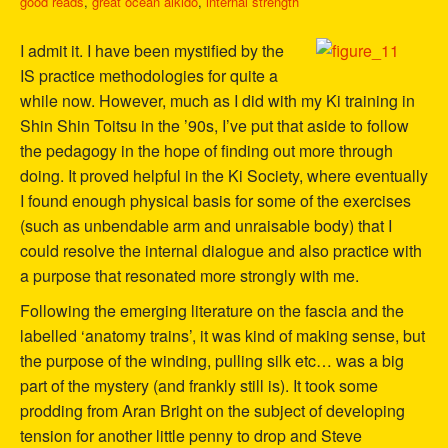
good reads
,
great ocean aikido
,
internal strength
I admit it. I have been mystified by the
IS practice methodologies for quite a
while now. However, much as I did with my Ki training in
Shin Shin Toitsu in the ’90s, I’ve put that aside to follow
the pedagogy in the hope of finding out more through
doing. It proved helpful in the Ki Society, where eventually
I found enough physical basis for some of the exercises
(such as unbendable arm and unraisable body) that I
could resolve the internal dialogue and also practice with
a purpose that resonated more strongly with me.
Following the emerging literature on the fascia and the
labelled ‘anatomy trains’, it was kind of making sense, but
the purpose of the winding, pulling silk etc… was a big
part of the mystery (and frankly still is). It took some
prodding from Aran Bright on the subject of developing
tension for another little penny to drop and Steve