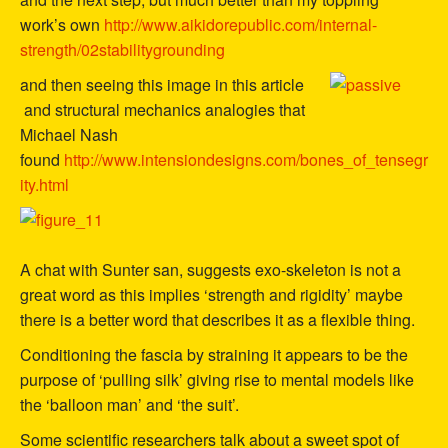
work’s own
http://www.aikidorepublic.com/internal-
strength/02stabilitygrounding
and then seeing this image in this article
and structural mechanics analogies that
Michael Nash
found
http://www.intensiondesigns.com/bones_of_tensegr
ity.html
A chat with Sunter san, suggests exo-skeleton is not a
great word as this implies ‘strength and rigidity’ maybe
there is a better word that describes it as a flexible thing.
Conditioning the fascia by straining it appears to be the
purpose of ‘pulling silk’ giving rise to mental models like
the ‘balloon man’ and ‘the suit’.
Some scientific researchers talk about a sweet spot of