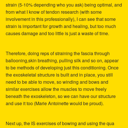
strain (5-10% depending who you ask) being optimal, and
from what I know of tendon research (with some
involvement in this professionally), I can see that some
strain is important for growth and healing, but too much
causes damage and too little is just a waste of time.
Therefore, doing reps of straining the fascia through
ballooning,skin breathing, pulling silk and so on, appear
to be methods of developing just this conditioning. Once
the exoskeletal structure is built and in place, you still
need to be able to move, so winding and bows and
similar exercises allow the muscles to move freely
beneath the exoskeleton, so we can have our structure
and use it too (Marie Antoinette would be proud).
Next up, the IS exercises of bowing and using the qua