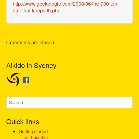
http://www.geekologie.com/2008/06/the-730-ton-
ball-that-keeps-th.php
Comments are closed.
Aikido in Sydney
S
e
a
r
Quick links
c
h
Getting started
f
Location