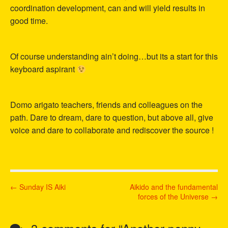
coordination development, can and will yield results in
good time.
Of course understanding ain’t doing…but its a start for this
keyboard aspirant
Domo arigato teachers, friends and colleagues on the
path. Dare to dream, dare to question, but above all, give
voice and dare to collaborate and rediscover the source !
P
← Sunday IS Aiki
Aikido and the fundamental
forces of the Universe →
o
s
t