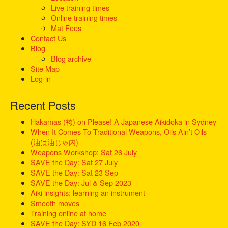
o
Live training times
r
Online training times
:
Mat Fees
Contact Us
Blog
Blog archive
Site Map
Log-in
Recent Posts
Hakamas (袴) on Please! A Japanese Aikidoka in Sydney
When It Comes To Traditional Weapons, Oils Ain’t Oils
(油は油じゃ内)
Weapons Workshop: Sat 26 July
SAVE the Day: Sat 27 July
SAVE the Day: Sat 23 Sep
SAVE the Day: Jul & Sep 2023
Aiki insights: learning an instrument
Smooth moves
Training online at home
SAVE the Day: SYD 16 Feb 2020