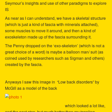
Seymour’s insights and use of other paradigms to explore
IS
As near as I can understand, we have a skeletal structure
(which is just a kind of fascia with minerals attached),
some muscles to move it around, and then a kind of
exoskeleton made up of the fascia surrounding it.
The Penny dropped on the ‘exo-skeleton’ (which is not a
great choice of a word) is maybe a balloon man/ suit (as
coined used by researchers such as Sigman and others)
created by the fascia.
Anyways I saw this image in “Low back disorders” by
McGill as a model of the back
which looked a lot like,
and the next step, but much better than my toppling