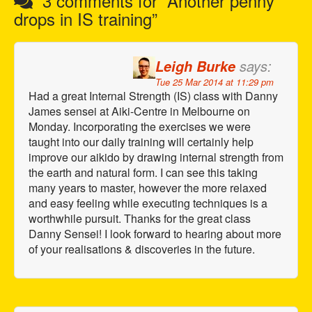
3 comments for “
Another penny
n
drops in IS training
”
a
v
says:
Leigh Burke
i
Tue 25 Mar 2014 at 11:29 pm
g
Had a great Internal Strength (IS) class with Danny
a
James sensei at Aiki-Centre in Melbourne on
t
Monday. Incorporating the exercises we were
i
taught into our daily training will certainly help
improve our aikido by drawing internal strength from
o
the earth and natural form. I can see this taking
n
many years to master, however the more relaxed
and easy feeling while executing techniques is a
worthwhile pursuit. Thanks for the great class
Danny Sensei! I look forward to hearing about more
of your realisations & discoveries in the future.