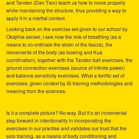
and Tanden (Dan Tien) teach us how to move properly
while maintaining the structure, thus providing a way to
apply it in a martial context.
Looking back on the exercise set given to our school by
Okajima sensei, I see now the role of breathing (as a
means to co-ordinate the strain of the fascia), the
movements of the body (as bowing and Kua
coordination), together with the Tanden ball exercises, the
ground connection exercises (source of infinite power)
and balance sensitivity exercises. What a terrific set of
exercises, given context by IS training methodologies and
meaning from the sciences.
Is it a complete picture? No way. But it’s an incremental
step forward in intentionality in incorporating the
exercises in our practise and validates our trust that the
solo training, as a means of body conditioning and