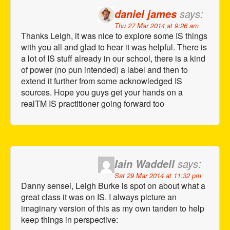
says:
daniel james
Thu 27 Mar 2014 at 9:26 am
Thanks Leigh, it was nice to explore some IS things
with you all and glad to hear it was helpful. There is
a lot of IS stuff already in our school, there is a kind
of power (no pun intended) a label and then to
extend it further from some acknowledged IS
sources. Hope you guys get your hands on a
realTM IS practitioner going forward too
says:
Iain Waddell
Sat 29 Mar 2014 at 11:32 pm
Danny sensei, Leigh Burke is spot on about what a
great class it was on IS. I always picture an
imaginary version of this as my own tanden to help
keep things in perspective: